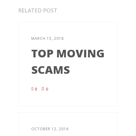
RELATED POST
MARCH 15, 2018
TOP MOVING
SCAMS
0
0
OCTOBER 12, 2016