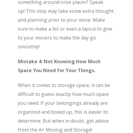
something around once places? Speak
up! This step may take some extra thought
and planning prior to your move. Make
sure to make a list or even a layout to give
to your movers to make the day go
smoothly!
Mistake 4: Not Knowing How Much
Space You Need for Your Things.
When it comes to storage space, it can be
difficult to guess exactly how much space
you need. If your belongings already are
organized and boxed up, this is easier to
determine. But when in doubt, get advice
from the A+ Moving and Storage!