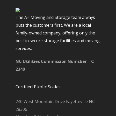
The A+ Moving and Storage team always
puts the customers first. We are a local
family-owned company, offering only the
best in secure storage facilities and moving
services.
NC Utilities Commission Numsber – C-
2340
Certified Public Scales
240 West Mountain Drive Fayetteville NC
28306