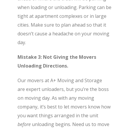
when loading or unloading. Parking can be
tight at apartment complexes or in large
cities. Make sure to plan ahead so that it
doesn’t cause a headache on your moving
day.
Mistake 3: Not Giving the Movers
Unloading Directions.
Our movers at A+ Moving and Storage
are expert unloaders, but you’re the boss
on moving day. As with any moving
company, it’s best to let movers know how
you want things arranged in the unit
before
unloading begins. Need us to move