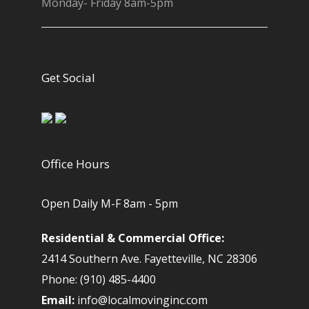
Monday- Friday 8am-5pm
Get Social
Office Hours
Open Daily M-F 8am - 5pm
Residential & Commercial Office:
2414 Southern Ave. Fayetteville, NC 28306
Phone: (910) 485-4400
Email:
info@localmovinginc.com