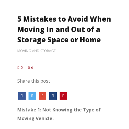
5 Mistakes to Avoid When
Moving In and Out of a
Storage Space or Home
MOVING AND STORAGE
0
0
Share this post
Mistake 1: Not Knowing the Type of
Moving Vehicle.