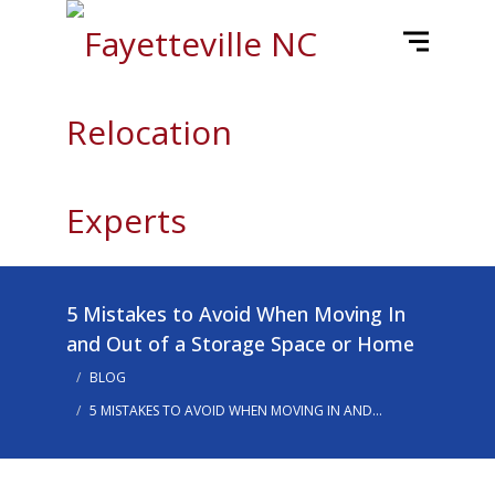
5 Mistakes to Avoid When Moving In
and Out of a Storage Space or Home
BLOG
5 MISTAKES TO AVOID WHEN MOVING IN AND...