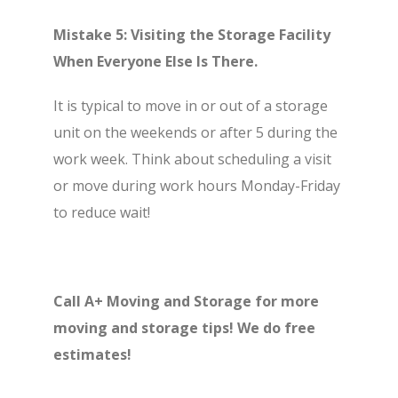
Mistake 5: Visiting the Storage Facility
When Everyone Else Is There.
It is typical to move in or out of a storage
unit on the weekends or after 5 during the
work week. Think about scheduling a visit
or move during work hours Monday-Friday
to reduce wait!
Call A+ Moving and Storage for more
moving and storage tips! We do free
estimates!