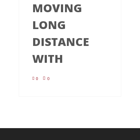
MOVING
LONG
DISTANCE
WITH
0
0