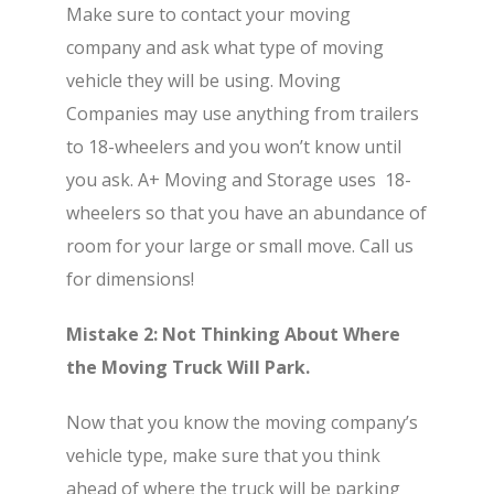
Make sure to contact your moving
company and ask what type of moving
vehicle they will be using. Moving
Companies may use anything from trailers
to 18-wheelers and you won’t know until
you ask. A+ Moving and Storage uses 18-
wheelers so that you have an abundance of
room for your large or small move. Call us
for dimensions!
Mistake 2: Not Thinking About Where
the Moving Truck Will Park.
Now that you know the moving company’s
vehicle type, make sure that you think
ahead of where the truck will be parking