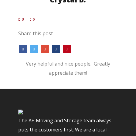
0
0
Share this post
Very helpful and nice people. Greatly
appreciate them!
The A+ Moving and Storage team always
puts the customers first. We are a local