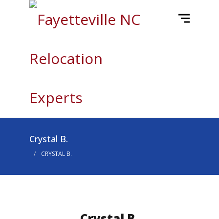
Crystal B.
CRYSTAL B.
Crystal B.