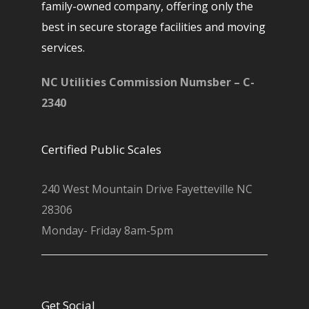
family-owned company, offering only the
best in secure storage facilities and moving
services.
NC Utilities Commission Numsber – C-
2340
Certified Public Scales
240 West Mountain Drive Fayetteville NC
28306
Monday- Friday 8am-5pm
Get Social