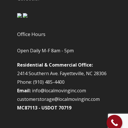
Office Hours
Open Daily M-F 8am - 5pm
Residential & Commercial Office:
2414 Southern Ave. Fayetteville, NC 28306
Phone: (910) 485-4400
Email:
info@localmovinginc.com
customerstorage@localmovinginc.com
MC87113 - USDOT 70719