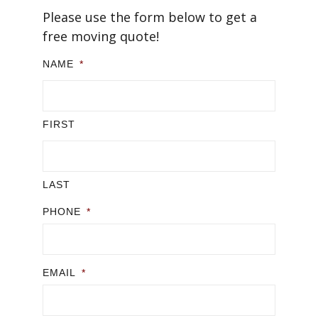
Please use the form below to get a
free moving quote!
NAME
*
FIRST
LAST
PHONE
*
EMAIL
*