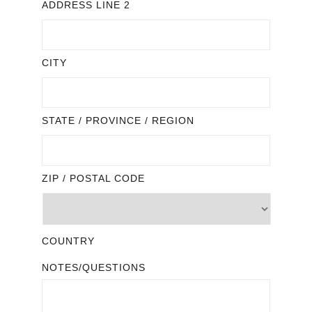
ADDRESS LINE 2
CITY
STATE / PROVINCE / REGION
ZIP / POSTAL CODE
COUNTRY
NOTES/QUESTIONS