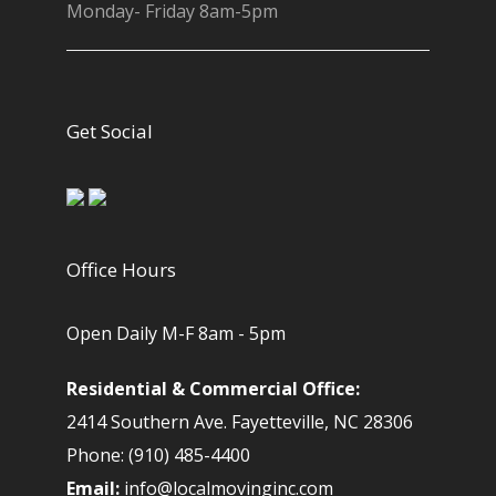
Monday- Friday 8am-5pm
Get Social
Office Hours
Open Daily M-F 8am - 5pm
Residential & Commercial Office:
2414 Southern Ave. Fayetteville, NC 28306
Phone: (910) 485-4400
Email:
info@localmovinginc.com