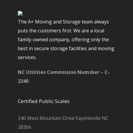
The A+ Moving and Storage team always
puts the customers first. We are a local
family-owned company, offering only the
best in secure storage facilities and moving
services.
NC Utilities Commission Numsber – C-
2340
Certified Public Scales
240 West Mountain Drive Fayetteville NC
28306