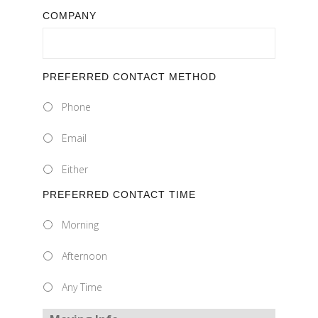
COMPANY
PREFERRED CONTACT METHOD
Phone
Email
Either
PREFERRED CONTACT TIME
Morning
Afternoon
Any Time