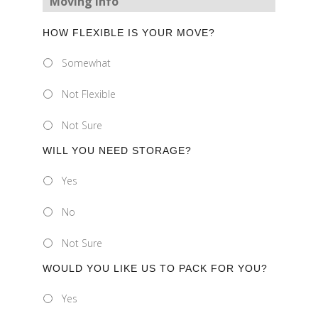
Moving Info
HOW FLEXIBLE IS YOUR MOVE?
Somewhat
Not Flexible
Not Sure
WILL YOU NEED STORAGE?
Yes
No
Not Sure
WOULD YOU LIKE US TO PACK FOR YOU?
Yes