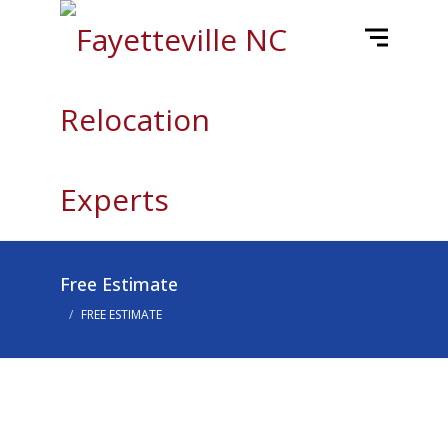
Free Estimate
FREE ESTIMATE