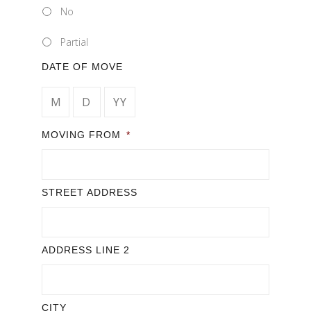
No
Partial
DATE OF MOVE
MONTH
DAY
YEAR
MOVING FROM
*
STREET ADDRESS
ADDRESS LINE 2
CITY