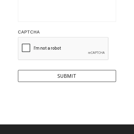
CAPTCHA