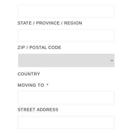
STATE / PROVINCE / REGION
ZIP / POSTAL CODE
COUNTRY
MOVING TO
*
STREET ADDRESS